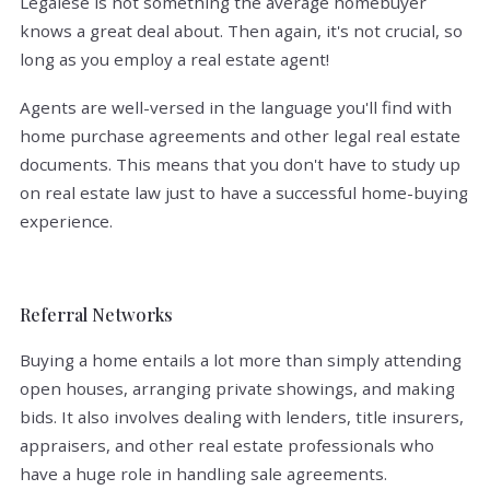
Legalese is not something the average homebuyer
knows a great deal about. Then again, it's not crucial, so
long as you employ a real estate agent!
Agents are well-versed in the language you'll find with
home purchase agreements and other legal real estate
documents. This means that you don't have to study up
on real estate law just to have a successful home-buying
experience.
Referral Networks
Buying a home entails a lot more than simply attending
open houses, arranging private showings, and making
bids. It also involves dealing with lenders, title insurers,
appraisers, and other real estate professionals who
have a huge role in handling sale agreements.