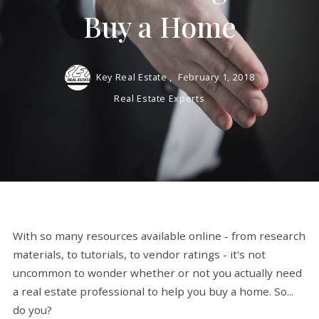
Buy a Home
Key Real Estate ,
February 1, 2018
Real Estate Experts
With so many resources available online - from research
materials, to tutorials, to vendor ratings - it's not
uncommon to wonder whether or not you actually need
a real estate professional to help you buy a home. So...
do you?