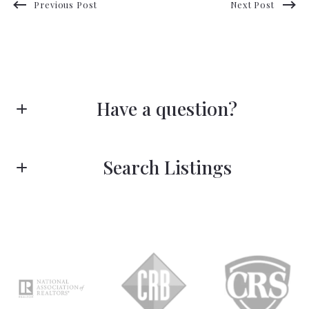
Previous Post
Next Post
Have a question?
First name*
Search Listings
Last name*
Enter city, zip, neighborhood, address…
Type in anything you’re looking for
Search
Email*