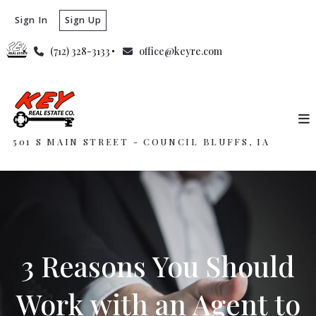
Sign In
Sign Up
(712) 328-3133
office@keyre.com
501 S MAIN STREET - COUNCIL BLUFFS, IA
3 Reasons You Should
Work with an Agent to