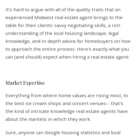
It's hard to argue with all of the quality traits that an
experienced Midwest real estate agent brings to the
table for their clients: savvy negotiating skills, a rich
understanding of the local housing landscape, legal
knowledge, and in-depth advice for homebuyers on how
to approach the entire process. Here's exactly what you
can (and should) expect when hiring a real estate agent:
Market Expertise
Everything from where home values are rising most, to
the best ice cream shops and concert venues-- that's
the kind of intricate knowledge real estate agents have
about the markets in which they work.
Sure, anyone can Google housing statistics and local