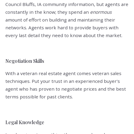
Council Bluffs, IA community information, but agents are
constantly in the know; they spend an
enormous
amount of effort on building and maintaining their
networks. Agents work hard to provide buyers with
every last detail they need to know about the market.
Negotiation Skills
With a veteran real estate agent comes veteran sales
techniques. Put your trust in an experienced buyer's
agent who has proven to negotiate prices and the best
terms possible for past clients.
Legal Knowledge