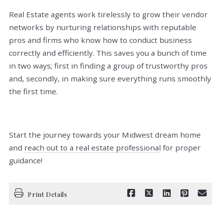
Real Estate agents work tirelessly to grow their vendor
networks by nurturing relationships with reputable
pros and firms who know how to conduct business
correctly and efficiently. This saves you a bunch of time
in two ways; first in finding a group of trustworthy pros
and, secondly, in making sure everything runs smoothly
the first time.
Start the journey towards your Midwest dream home
and
reach out to a real estate professional
for proper
guidance!
Print Details