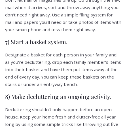
Don't let mail or magazines pile up. Go through the new
mail when it arrives, sort and throw away anything you
don't need right away. Use a simple filing system for
mail and papers you'll need or take photos of items with
your smartphone and toss them right away.
7) Start a basket system.
Designate a basket for each person in your family and,
as you're decluttering, drop each family member's items
into their basket and have them put items away at the
end of every day. You can keep these baskets on the
stairs or under an entryway bench.
8) Make decluttering an ongoing activity.
Decluttering shouldn't only happen before an open
house. Keep your home fresh and clutter-free all year
long by using some simple tricks like throwing out five