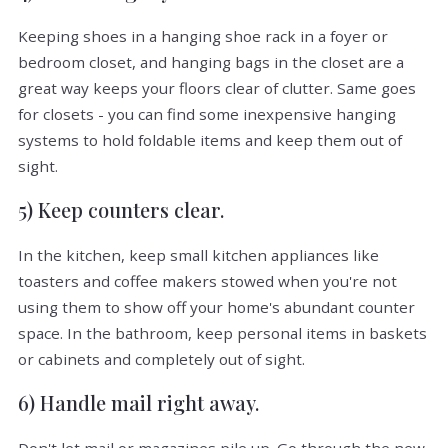
Keeping shoes in a hanging shoe rack in a foyer or
bedroom closet, and hanging bags in the closet are a
great way keeps your floors clear of clutter. Same goes
for closets - you can find some inexpensive hanging
systems to hold foldable items and keep them out of
sight.
5) Keep counters clear.
In the kitchen, keep small kitchen appliances like
toasters and coffee makers stowed when you're not
using them to show off your home's abundant counter
space. In the bathroom, keep personal items in baskets
or cabinets and completely out of sight.
6) Handle mail right away.