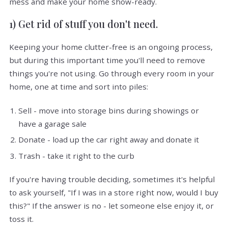
mess and make your home show-ready.
1) Get rid of stuff you don't need.
Keeping your home clutter-free is an ongoing process,
but during this important time you'll need to remove
things you're not using. Go through every room in your
home, one at time and sort into piles:
Sell - move into storage bins during showings or
have a garage sale
Donate - load up the car right away and donate it
Trash - take it right to the curb
If you're having trouble deciding, sometimes it's helpful
to ask yourself, "If I was in a store right now, would I buy
this?" If the answer is no - let someone else enjoy it, or
toss it.