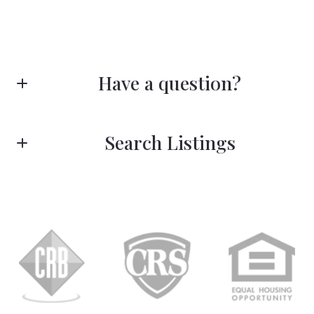
Have a question?
First name*
Search Listings
Last name*
Enter city, zip, neighborhood, address…
Type in anything you’re looking for
Search
Email*