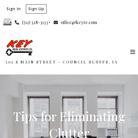
Sign In
Sign Up
(712) 328-3133
office@keyre.com
501 S MAIN STREET - COUNCIL BLUFFS, IA
Tips for Eliminating
Clutter