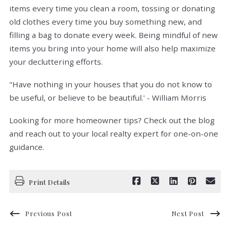
items every time you clean a room, tossing or donating
old clothes every time you buy something new, and
filling a bag to donate every week. Being mindful of new
items you bring into your home will also help maximize
your decluttering efforts.
"Have nothing in your houses that you do not know to
be useful, or believe to be beautiful.' - William Morris
Looking for more homeowner tips? Check out the blog
and reach out to your local realty expert for one-on-one
guidance.
Print Details
Previous Post
Next Post