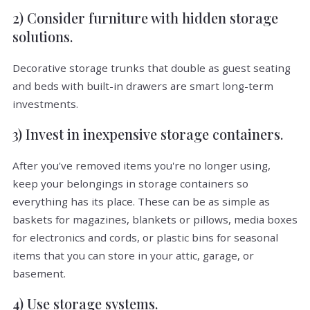
2) Consider furniture with hidden storage
solutions.
Decorative storage trunks that double as guest seating
and beds with built-in drawers are smart long-term
investments.
3) Invest in inexpensive storage containers.
After you've removed items you're no longer using,
keep your belongings in storage containers so
everything has its place. These can be as simple as
baskets for magazines, blankets or pillows, media boxes
for electronics and cords, or plastic bins for seasonal
items that you can store in your attic, garage, or
basement.
4) Use storage systems.