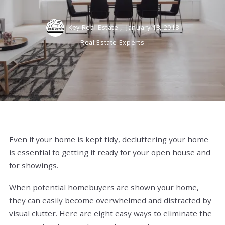
Key Real Estate ,
January 18, 2018
Real Estate Experts
Even if your home is kept tidy, decluttering your home
is essential to getting it ready for your open house and
for showings.
When potential homebuyers are shown your home,
they can easily become overwhelmed and distracted by
visual clutter. Here are eight easy ways to eliminate the