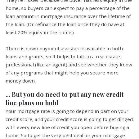
They're riskier because the buyer has less equity in the
home, so buyers can expect to pay a percentage of the
loan amount in mortgage insurance over the lifetime of
the loan. (Or refinance the loan once they do have at
least 20% equity in the home.)
There is down payment assistance available in both
loans and grants, so it helps to talk to a real estate
professional (like an agent) and see whether they know
of any programs that might help you secure more
money down.
... But you do need to put any new credit
line plans on hold
Your mortgage rate is going to depend in part on your
credit score, and your credit score is going to get dinged
with every new line of credit you open before buying a
home. So to get the very best deal on your mortgage