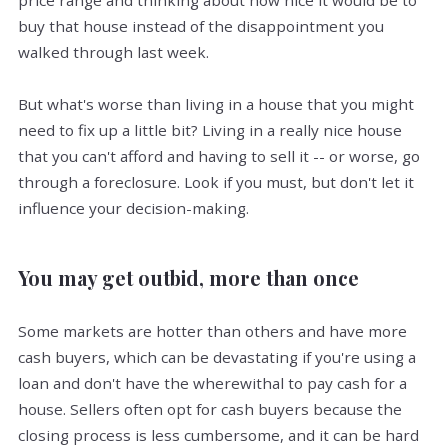
price range and thinking about how nice it would be to
buy that house instead of the disappointment you
walked through last week.
But what's worse than living in a house that you might
need to fix up a little bit? Living in a really nice house
that you can't afford and having to sell it -- or worse, go
through a foreclosure. Look if you must, but don't let it
influence your decision-making.
You may get outbid, more than once
Some markets are hotter than others and have more
cash buyers, which can be devastating if you're using a
loan and don't have the wherewithal to pay cash for a
house. Sellers often opt for cash buyers because the
closing process is less cumbersome, and it can be hard