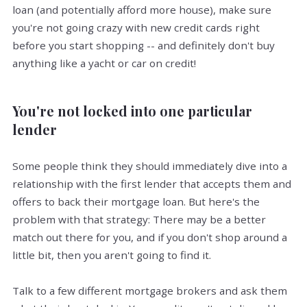
loan (and potentially afford more house), make sure
you're not going crazy with new credit cards right
before you start shopping -- and definitely don't buy
anything like a yacht or car on credit!
You're not locked into one particular
lender
Some people think they should immediately dive into a
relationship with the first lender that accepts them and
offers to back their mortgage loan. But here's the
problem with that strategy: There may be a better
match out there for you, and if you don't shop around a
little bit, then you aren't going to find it.
Talk to a few different mortgage brokers and ask them