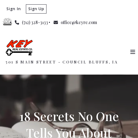
Sign In
Sign Up
(712) 328-3133
office@keyre.com
501 S MAIN STREET - COUNCIL BLUFFS, IA
18 Secrets No One
Tells You About