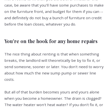
case, be aware that you'll have some purchases to make
on the furniture front, and budget for them if you can --
and definitely do not buy a bunch of furniture on credit
before the loan closes, whatever you do.
You're on the hook for any home repairs
The nice thing about renting is that when something
breaks, the landlord will theoretically be by to fix it, or
send someone, sooner or later. You don't need to worry
about how much the new sump pump or sewer line
costs.
But all of that burden becomes yours and yours alone
when you become a homeowner. The drain is clogged?
The water heater won't heat water? If you don't fix it, or