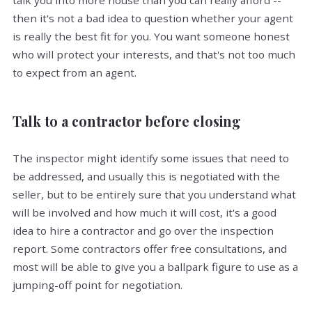
talk you into more house than you can really afford --
then it's not a bad idea to question whether your agent
is really the best fit for you. You want someone honest
who will protect your interests, and that's not too much
to expect from an agent.
Talk to a contractor before closing
The inspector might identify some issues that need to
be addressed, and usually this is negotiated with the
seller, but to be entirely sure that you understand what
will be involved and how much it will cost, it's a good
idea to hire a contractor and go over the inspection
report. Some contractors offer free consultations, and
most will be able to give you a ballpark figure to use as a
jumping-off point for negotiation.