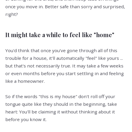
once you move in. Better safe than sorry and surprised,
right?
It might take a while to feel like "home"
You'd think that once you've gone through all of this
trouble for a house, it'll automatically "feel" like yours ...
but that's not necessarily true. It may take a few weeks
or even months before you start settling in and feeling
like a homeowner.
So if the words "this is my house" don't roll off your
tongue quite like they should in the beginning, take
heart: You'll be claiming it without thinking about it
before you know it.