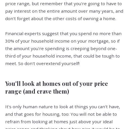
price range, but remember that you're going to have to
pay interest on the entire amount over many years, and
don't forget about the other costs of owning a home.
Financial experts suggest that you spend no more than
30% of your household income on your mortgage, so if
the amount you're spending is creeping beyond one-
third of your household income, that could be tough to
meet. So don't overextend yourself!
You'll look at homes out of your price
range (and crave them)
It's only human nature to look at things you can't have,
and that goes for housing, too: You will not be able to
refrain from looking at homes just above your ideal