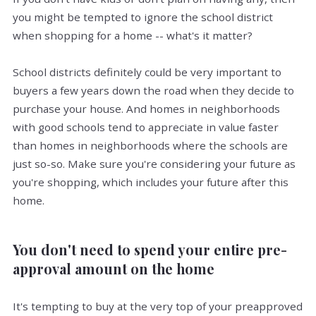
you might be tempted to ignore the school district
when shopping for a home -- what's it matter?
School districts definitely could be very important to
buyers a few years down the road when they decide to
purchase your house. And homes in neighborhoods
with good schools tend to appreciate in value faster
than homes in neighborhoods where the schools are
just so-so. Make sure you're considering your future as
you're shopping, which includes your future after this
home.
You don't need to spend your entire pre-
approval amount on the home
It's tempting to buy at the very top of your preapproved