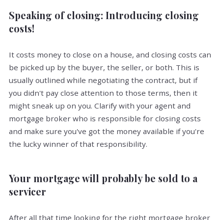
Speaking of closing: Introducing closing
costs!
It costs money to close on a house, and closing costs can
be picked up by the buyer, the seller, or both. This is
usually outlined while negotiating the contract, but if
you didn't pay close attention to those terms, then it
might sneak up on you. Clarify with your agent and
mortgage broker who is responsible for closing costs
and make sure you've got the money available if you're
the lucky winner of that responsibility.
Your mortgage will probably be sold to a
servicer
After all that time looking for the right mortgage broker