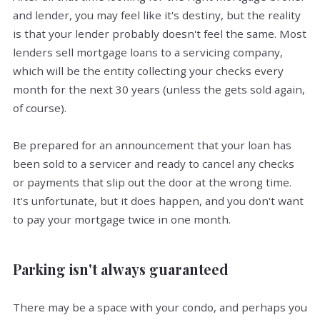
and lender, you may feel like it's destiny, but the reality
is that your lender probably doesn't feel the same. Most
lenders sell mortgage loans to a servicing company,
which will be the entity collecting your checks every
month for the next 30 years (unless the gets sold again,
of course).
Be prepared for an announcement that your loan has
been sold to a servicer and ready to cancel any checks
or payments that slip out the door at the wrong time.
It's unfortunate, but it does happen, and you don't want
to pay your mortgage twice in one month.
Parking isn't always guaranteed
There may be a space with your condo, and perhaps you