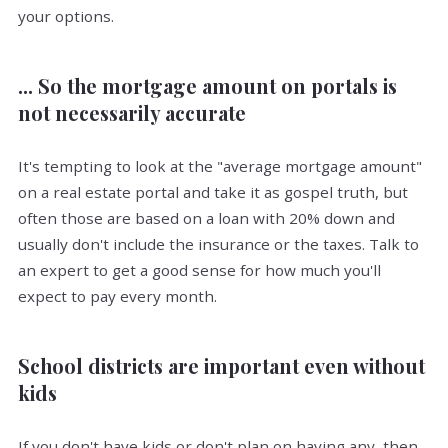
your options.
... So the mortgage amount on portals is
not necessarily accurate
It's tempting to look at the "average mortgage amount"
on a real estate portal and take it as gospel truth, but
often those are based on a loan with 20% down and
usually don't include the insurance or the taxes. Talk to
an expert to get a good sense for how much you'll
expect to pay every month.
School districts are important even without
kids
If you don't have kids or don't plan on having any, then