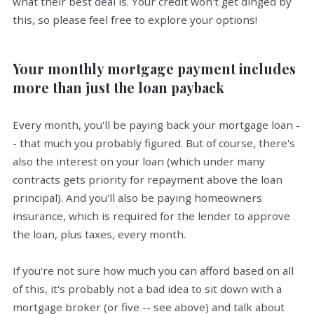
what their best deal is. Your credit won't get dinged by
this, so please feel free to explore your options!
Your monthly mortgage payment includes
more than just the loan payback
Every month, you'll be paying back your mortgage loan -
- that much you probably figured. But of course, there's
also the interest on your loan (which under many
contracts gets priority for repayment above the loan
principal). And you'll also be paying homeowners
insurance, which is required for the lender to approve
the loan, plus taxes, every month.
If you're not sure how much you can afford based on all
of this, it's probably not a bad idea to sit down with a
mortgage broker (or five -- see above) and talk about