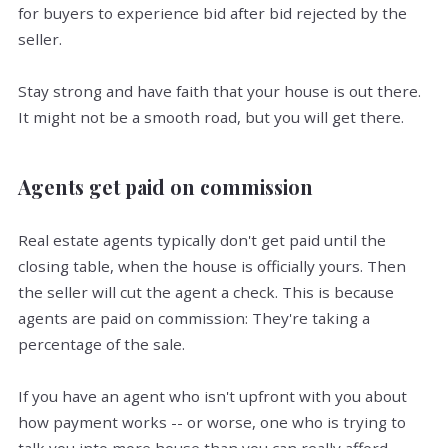
for buyers to experience bid after bid rejected by the
seller.
Stay strong and have faith that your house is out there.
It might not be a smooth road, but you will get there.
Agents get paid on commission
Real estate agents typically don't get paid until the
closing table, when the house is officially yours. Then
the seller will cut the agent a check. This is because
agents are paid on commission: They're taking a
percentage of the sale.
If you have an agent who isn't upfront with you about
how payment works -- or worse, one who is trying to