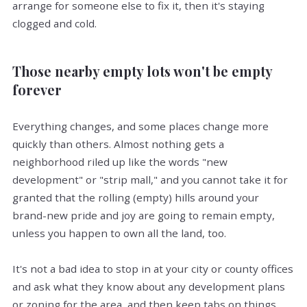
arrange for someone else to fix it, then it's staying
clogged and cold.
Those nearby empty lots won't be empty
forever
Everything changes, and some places change more
quickly than others. Almost nothing gets a
neighborhood riled up like the words "new
development" or "strip mall," and you cannot take it for
granted that the rolling (empty) hills around your
brand-new pride and joy are going to remain empty,
unless you happen to own all the land, too.
It's not a bad idea to stop in at your city or county offices
and ask what they know about any development plans
or zoning for the area, and then keep tabs on things