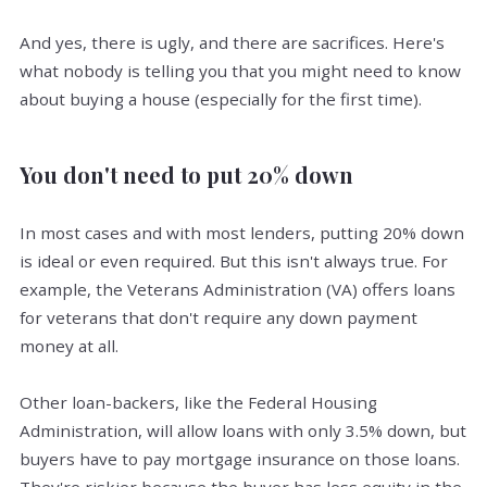
And yes, there is ugly, and there are sacrifices. Here's
what nobody is telling you that you might need to know
about buying a house (especially for the first time).
You don't need to put 20% down
In most cases and with most lenders, putting 20% down
is ideal or even required. But this isn't always true. For
example, the Veterans Administration (VA) offers loans
for veterans that don't require any down payment
money at all.
Other loan-backers, like the Federal Housing
Administration, will allow loans with only 3.5% down, but
buyers have to pay mortgage insurance on those loans.