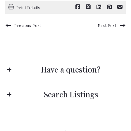
Print Details
Previous Post
Next Post
Have a question?
First name*
Search Listings
Last name*
Enter city, zip, neighborhood, address…