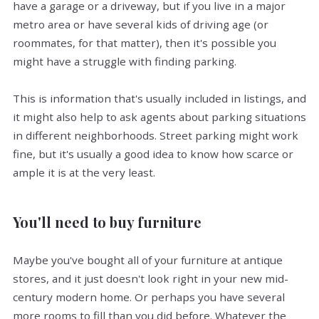
have a garage or a driveway, but if you live in a major
metro area or have several kids of driving age (or
roommates, for that matter), then it's possible you
might have a struggle with finding parking.
This is information that's usually included in listings, and
it might also help to ask agents about parking situations
in different neighborhoods. Street parking might work
fine, but it's usually a good idea to know how scarce or
ample it is at the very least.
You'll need to buy furniture
Maybe you've bought all of your furniture at antique
stores, and it just doesn't look right in your new mid-
century modern home. Or perhaps you have several
more rooms to fill than you did before. Whatever the