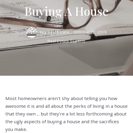
Buying A House
Key Real Estate ,
October 22, 2019
Real Estate Experts
Most homeowners aren't shy about telling you how
awesome it is and all about the perks of living in a house
that they own ... but they're a lot less forthcoming about
the ugly aspects of buying a house and the sacrifices
you make.