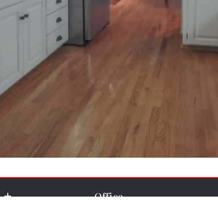
Office
Key Real Estate