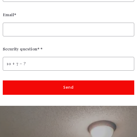
Email*
Security question* *
+
= ?
Send