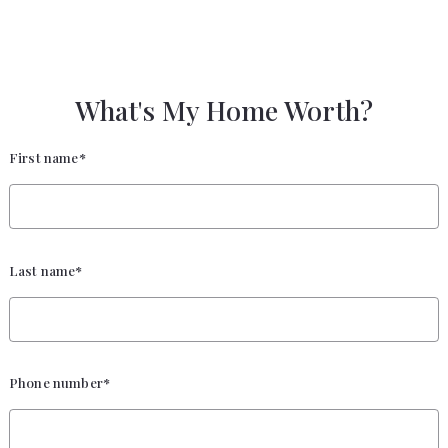
What's My Home Worth?
First name*
Last name*
Phone number*