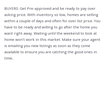
BUYERS: Get Pre-approved and be ready to pay over
asking price. With inventory so low, homes are selling
within a couple of days and often for over list price. You
have to be ready and willing to go after the home you
want right away. Waiting until the weekend to look at
home won't work in this market. Make sure your agent
is emailing you new listings as soon as they come
available to ensure you are catching the good ones in
time..