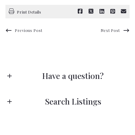
Print Details
Previous Post
Next Post
Have a question?
First name*
Search Listings
Last name*
Enter city, zip, neighborhood, address…