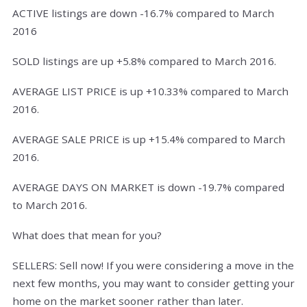
ACTIVE listings are down -16.7% compared to March
2016
SOLD listings are up +5.8% compared to March 2016.
AVERAGE LIST PRICE is up +10.33% compared to March
2016.
AVERAGE SALE PRICE is up +15.4% compared to March
2016.
AVERAGE DAYS ON MARKET is down -19.7% compared
to March 2016.
What does that mean for you?
SELLERS: Sell now! If you were considering a move in the
next few months, you may want to consider getting your
home on the market sooner rather than later.