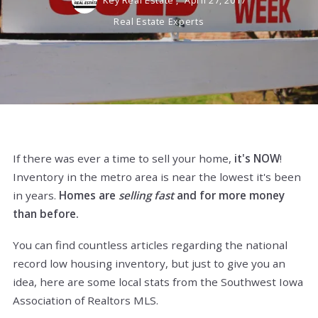
Key Real Estate ,
April 27, 2017
Real Estate Experts
If there was ever a time to sell your home,
it's NOW
!
Inventory in the metro area is near the lowest it's been
in years.
Homes are
selling fast
and for more money
than before.
You can find countless articles regarding the national
record low housing inventory, but just to give you an
idea, here are some local stats from the Southwest Iowa
Association of Realtors MLS.