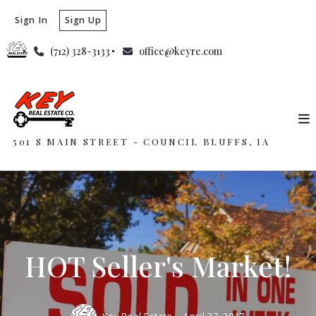
Sign In
Sign Up
(712) 328-3133
office@keyre.com
501 S MAIN STREET - COUNCIL BLUFFS, IA
HOT Seller's Market!